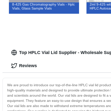
8-425 Gas Chromatography Vials - Hplc
2ml 9-425 wit
Vials, Glass Sample Vials
HPLC Autosam
Top HPLC Vial Lid Supplier - Wholesale Su
Reviews
We are proud to introduce our top-of-the-line HPLC vial lid product
high-quality materials and designed to provide ultimate protection 
and scientists around the world. Our vial lids are designed to fit a 
equipment. They feature an easy-to-use design that ensures a sec
Our vial lids are also made to withstand extreme temperatures and
applications. Our supplier is dedicated to ensuring the highest quali