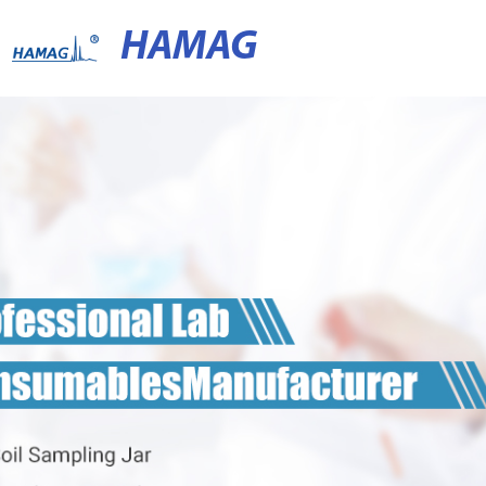
HAMAG