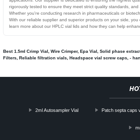
rigorously tested to ensure they meet strict quality standards, an
Whether you're conducting research in pharmaceuticals or biotechn
With our reliable supplier and superior products on your side, yo
learn more about our HPLC vial lids and how they can help enhance
Best 1.5ml Crimp Vial
,
Wire Crimper
,
Epa Vial
,
Solid phase extrac
Filters
,
Reliable filtration vials
,
Headspace vial screw caps
,
- ha
HO
2ml Autosampler Vial
Patch septa caps v
mm