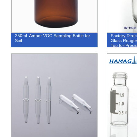
250mL Amber VOC Sampling Bottle for
Factory Dire
Soil
Glass Reagent
Top for Prec