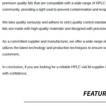
premium quality lids that are compatible with a wide range of HPLC v
community, providing a tight seal to prevent contamination and eva
We take quality seriously and adhere to strict quality control stan
lids are made with high-quality materials and designed with precisio
As a committed supplier and manufacturer, we offer a wide range of 
utilizes the latest technology and production techniques to ensure 
customers.
In conclusion, if you are looking for a reliable HPLC vial lid supplie
with confidence.
FEATU