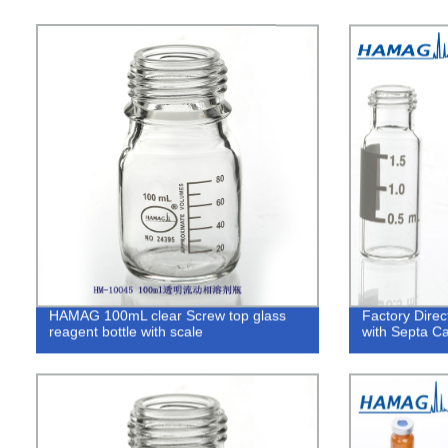
HAMAG 100mL clear Screw top glass
Factory Direc
reagent bottle with scale
with Septa C