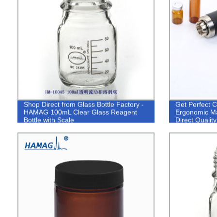
Shop Direct from Glass Bottle Factory -
Get Perfect
HAMAG 100mL Clear Glass Reagent
Ergonomic Ma
Bottle with Scale
Direct Quality