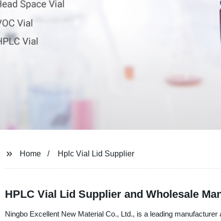
Home
Hplc Vial Lid Supplier
HPLC Vial Lid Supplier and Wholesale Man
Ningbo Excellent New Material Co., Ltd., is a leading manufacturer 