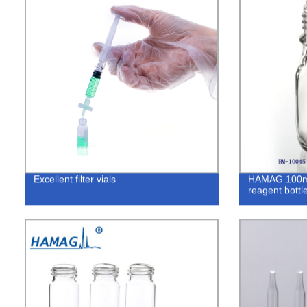
Excellent filter vials
HAMAG 100mL 
reagent bottle