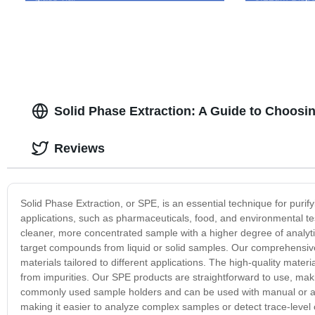
Solid Phase Extraction: A Guide to Choosi
Reviews
Solid Phase Extraction, or SPE, is an essential technique for purifyi
applications, such as pharmaceuticals, food, and environmental tes
cleaner, more concentrated sample with a higher degree of analytic 
target compounds from liquid or solid samples. Our comprehensive s
materials tailored to different applications. The high-quality mater
from impurities. Our SPE products are straightforward to use, makin
commonly used sample holders and can be used with manual or aut
making it easier to analyze complex samples or detect trace-leve