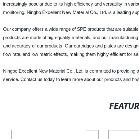
increasingly popular due to its high efficiency and versatility in v
monitoring. Ningbo Excellent New Material Co., Ltd. is a leading sup
Our company offers a wide range of SPE products that are suitable f
products are made of high-quality materials, and our manufacturing p
and accuracy of our products. Our cartridges and plates are designe
flow rate, and low matrix effects, making them highly efficient for s
Ningbo Excellent New Material Co., Ltd. is committed to providing 
service. Contact us today to learn more about our products and ho
FEATU