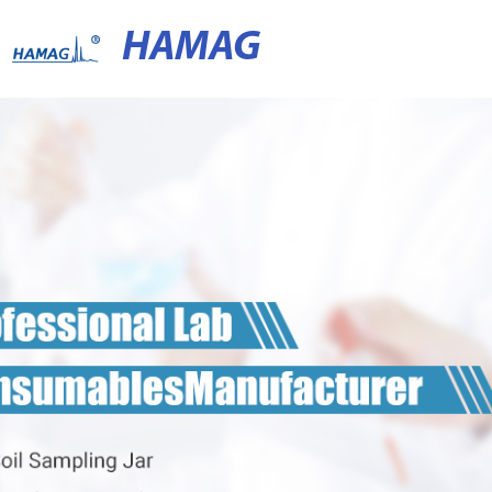
HAMAG