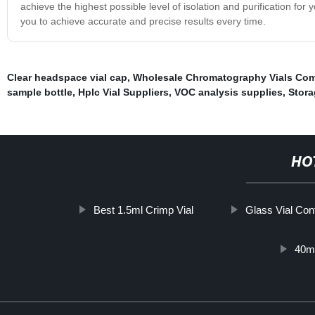
achieve the highest possible level of isolation and purification for
you to achieve accurate and precise results every time.
Clear headspace vial cap
,
Wholesale Chromatography Vials Co
sample bottle
,
Hplc Vial Suppliers
,
VOC analysis supplies
,
Stora
HO
Best 1.5ml Crimp Vial
Glass Vial Con
40ml