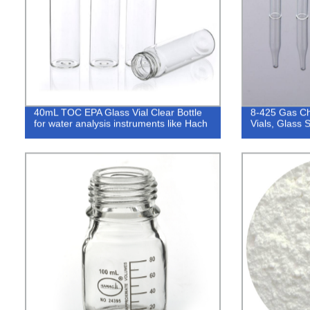
40mL TOC EPA Glass Vial Clear Bottle
8-425 Gas Ch
for water analysis instruments like Hach
Vials, Glass 