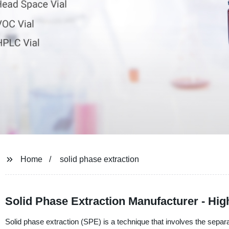
Home
solid phase extraction
Solid Phase Extraction Manufacturer - High
Solid phase extraction (SPE) is a technique that involves the sepa