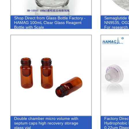
Shop Direct from Glass Bottle Factory -
Semaglutide 
HAMAG 100mL Clear Glass Reagent
NN9535, OG2
Bottle with Scale
For research 
Double chamber micro volume with
Factory Dir
septum caps high recovery storage
Hydrophobic P
glass vial
0.22um Disp